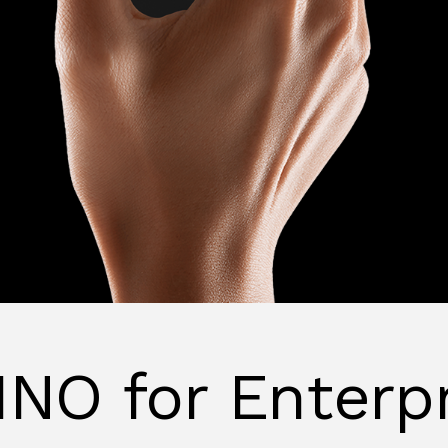
NO for Enterp