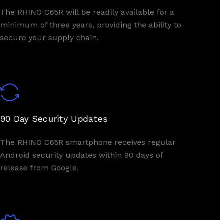
The RHINO C65R will be readily available for a
minimum of three years, providing the ability to
secure your supply chain.
90 Day Security Updates
The RHINO C65R smartphone receives regular
Android security updates within 90 days of
release from Google.