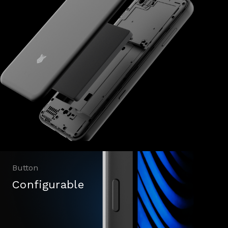
Button
Configurable