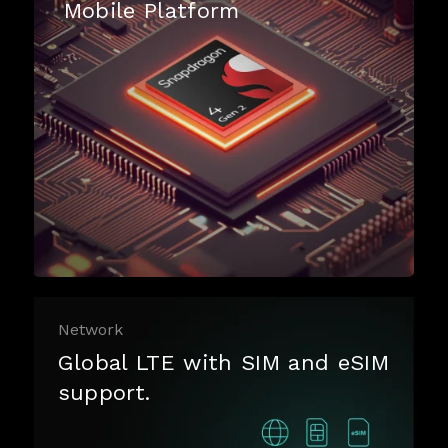
Mobile Platform
Network
Global LTE with SIM and eSIM
support.