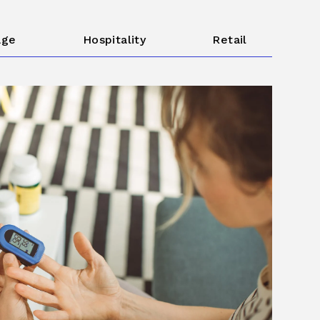
age
Hospitality
Retail