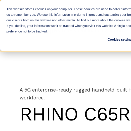
SKIP
TO
CONTENT
This website stores cookies on your computer. These cookies are used to collect inform
us to remember you. We use this information in order to improve and customize your br
our visitors both on this website and other media. To find out more about the cookies we
If you decline, your information won’t be tracked when you visit this website. A single c
Features
Specifications
Support
RHINO C65R
preference not to be tracked.
Cookies settin
A 5G enterprise-ready rugged handheld built f
workforce.
RHINO C65R