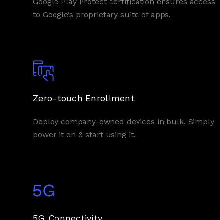
Google Play Protect certification ensures access
to Google’s proprietary suite of apps.
Zero-touch Enrollment
Deploy company-owned devices in bulk. Simply
power it on & start using it.
5G Connectivity