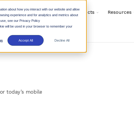
ation about how you interact with our website and allow
Toggle
Toggle
Why Rhino
Products
Resources
owsing experience and for analytics and metrics about
children
children
for
for
 use, see our Privacy Policy
Why
Products
ookie will be used in your browser to remember your
Rhino
gs
Accept All
Decline All
or today’s mobile