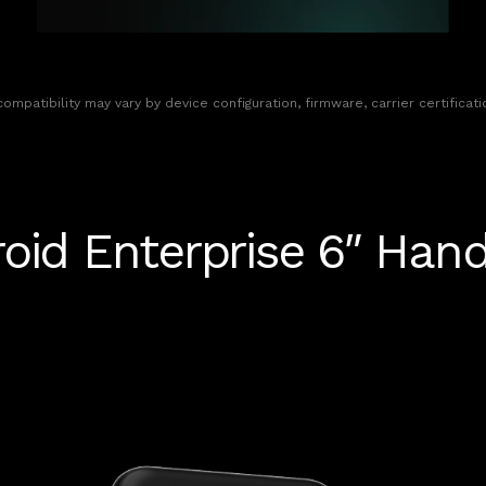
 compatibility may vary by device configuration, firmware, carrier certifica
oid Enterprise 6″ Han