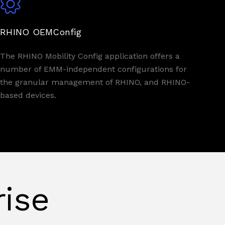
RHINO OEMConfig
The RHINO Mobility Config application offers a
number of EMM-independent configurations for
the granular management of RHINO, and RHINO-
based devices.
rise