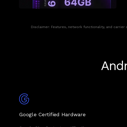
Disclaimer: Features, network functionality, and carrier
Andr
Google Certified Hardware