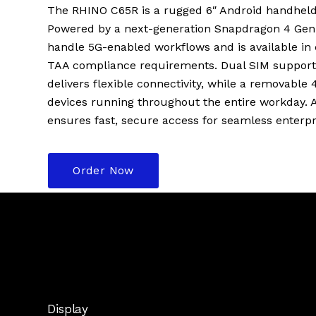
The RHINO C65R is a rugged 6″ Android handheld b
Powered by a next-generation Snapdragon 4 Gen 2 
handle 5G-enabled workflows and is available in 
TAA compliance requirements. Dual SIM support
delivers flexible connectivity, while a removabl
devices running throughout the entire workday. A 
ensures fast, secure access for seamless enterpr
Order Now
Display