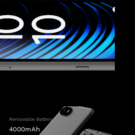
Removable Battery
4000mAh