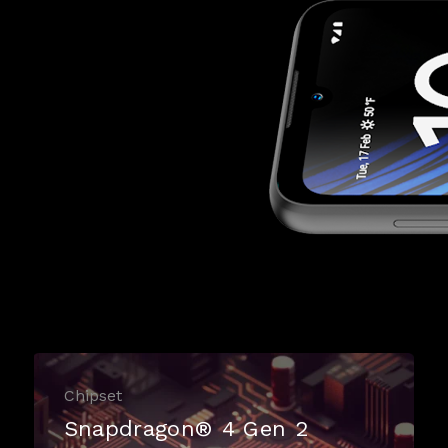
Chipset
Snapdragon® 4 Gen 2