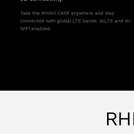
Take the RHINO C65R anywhere and stay
connected with global LTE bands. VoLTE and Vo-
WiFi enabled.
RHI