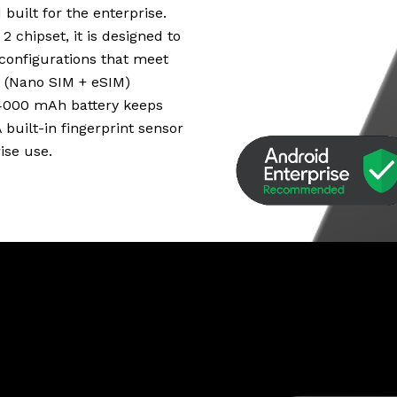
uilt for the enterprise.
chipset, it is designed to
configurations that meet
 (Nano SIM + eSIM)
e 4000 mAh battery keeps
built-in fingerprint sensor
ise use.