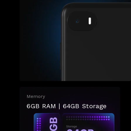
Memory
6GB RAM | 64GB Storage