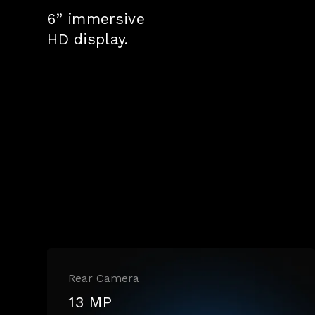
6” immersive
HD display.
Rear Camera
13 MP