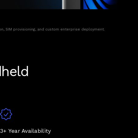
tion, SIM provisioning, and custom enterprise deployment.
dheld
3+ Year Availability