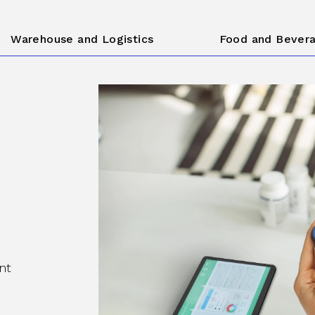
Warehouse and Logistics
Food and Bever
nt