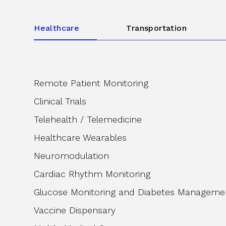
Healthcare
Transportation
Remote Patient Monitoring
Clinical Trials
Telehealth / Telemedicine
Healthcare Wearables
Neuromodulation
Cardiac Rhythm Monitoring
Glucose Monitoring and Diabetes Manageme
Vaccine Dispensary