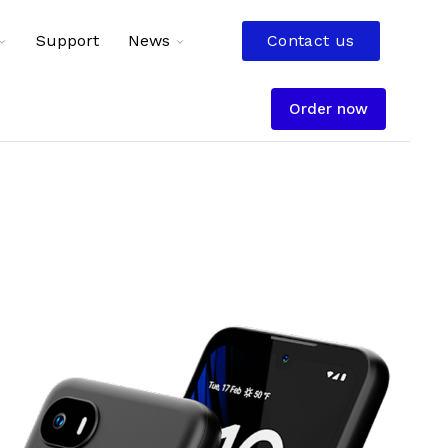
Toggle
Toggle
Support
News
Contact us
children
children
for
for
Resources
News
Order now