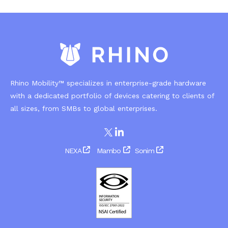
Rhino Mobility™ specializes in enterprise-grade hardware
with a dedicated portfolio of devices catering to clients of
all sizes, from SMBs to global enterprises.
NEXA
Mambo
Sonim