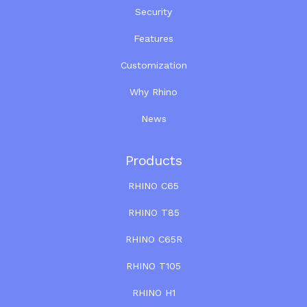
Security
Features
Customization
Why Rhino
News
Products
RHINO C65
RHINO T85
RHINO C65R
RHINO T105
RHINO H1