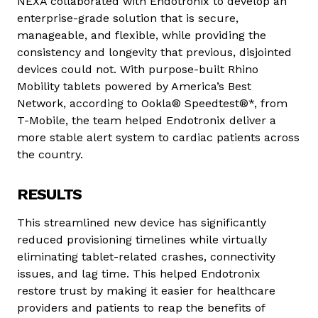
NEXA collaborated with Endotronix to develop an
enterprise-grade solution that is secure,
manageable, and flexible, while providing the
consistency and longevity that previous, disjointed
devices could not. With purpose-built Rhino
Mobility tablets powered by America’s Best
Network, according to Ookla® Speedtest®*, from
T-Mobile, the team helped Endotronix deliver a
more stable alert system to cardiac patients across
the country.
RESULTS
This streamlined new device has significantly
reduced provisioning timelines while virtually
eliminating tablet-related crashes, connectivity
issues, and lag time. This helped Endotronix
restore trust by making it easier for healthcare
providers and patients to reap the benefits of