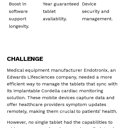
Boost in
Year guaranteed
Device
software
tablet
security and
support
availability.
management.
longevity.
in software
support
CHALLENGE
Medical equipment manufacturer Endotronix, an
Edwards Lifesciences company, needed a more
efficient way to manage the tablets that sync with
its implantable Cordella cardiac monitoring
solution. These mobile devices capture data and
offer healthcare providers symptom updates
remotely, making them crucial to patients’ health.
However, no single tablet had the capabilities to