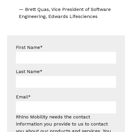
— Brett Quas, Vice President of Software
Engineering, Edwards Lifesciences
First Name
*
Last Name
*
Email
*
Rhino Mobility needs the contact
information you provide to us to contact
you about our products and services. You