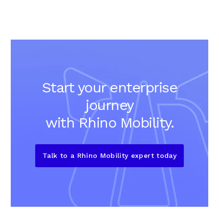
Start your enterprise
journey
with Rhino Mobility.
Talk to a Rhino Mobility expert today