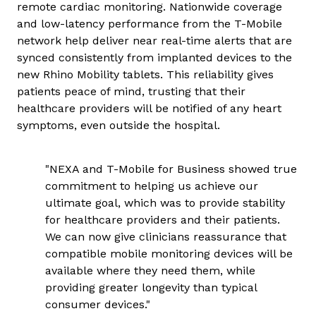
remote cardiac monitoring. Nationwide coverage
and low-latency performance from the T-Mobile
network help deliver near real-time alerts that are
synced consistently from implanted devices to the
new Rhino Mobility tablets. This reliability gives
patients peace of mind, trusting that their
healthcare providers will be notified of any heart
symptoms, even outside the hospital.
"NEXA and T-Mobile for Business showed true
commitment to helping us achieve our
ultimate goal, which was to provide stability
for healthcare providers and their patients.
We can now give clinicians reassurance that
compatible mobile monitoring devices will be
available where they need them, while
providing greater longevity than typical
consumer devices."