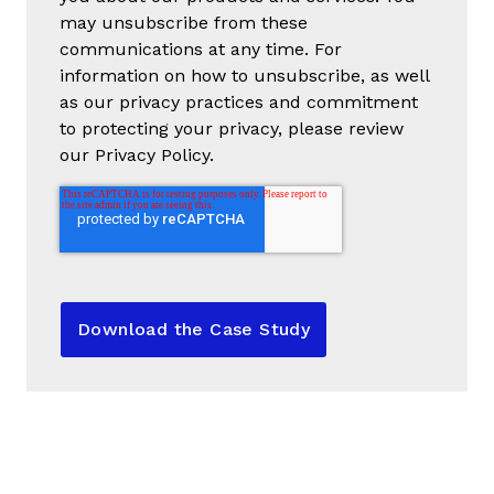
may unsubscribe from these
communications at any time. For
information on how to unsubscribe, as well
as our privacy practices and commitment
to protecting your privacy, please review
our Privacy Policy.