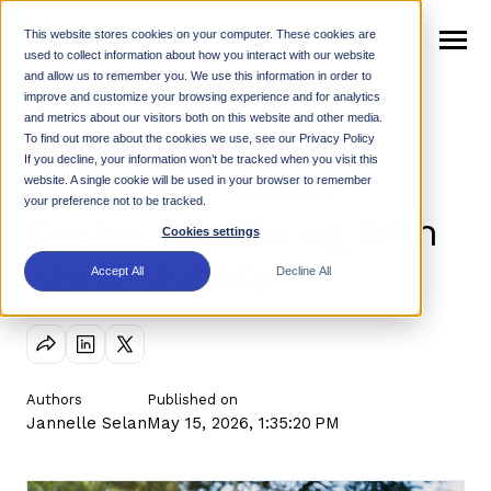
SKIP
TO
CONTENT
This website stores cookies on your computer. These cookies are
Toggle
used to collect information about how you interact with our website
Menu
and allow us to remember you. We use this information in order to
n
improve and customize your browsing experience and for analytics
T
o
g
g
e
c
h
l
d
e
f
o
W
h
R
and metrics about our visitors both on this website and other media.
Endotronix | Bringing
Why Rhino
i
r
h
i
To find out more about the cookies we use, see our Privacy Policy
n
t
If you decline, your information won’t be tracked when you visit this
T
o
g
g
l
e
c
h
l
d
r
e
f
o
P
r
o
d
u
c
Stability To Mobile
website. A single cookie will be used in your browser to remember
Products
i
r
your preference not to be tracked.
Cardiac Monitoring With
n
c
Cookies settings
T
o
g
g
l
e
c
h
l
d
r
e
f
o
R
e
s
o
u
r
e
Rhino Mobility
Resources
i
r
Accept All
Decline All
Support
n
T
o
g
g
e
c
h
l
d
r
e
f
o
N
w
News
i
r
e
Authors
Published on
Jannelle Selan
May 15, 2026, 1:35:20 PM