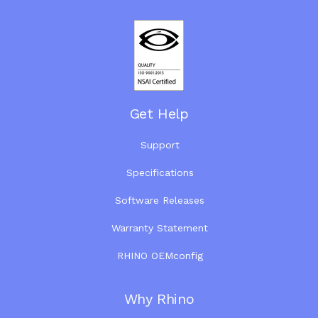
Get Help
Support
Specifications
Software Releases
Warranty Statement
RHINO OEMconfig
Why Rhino