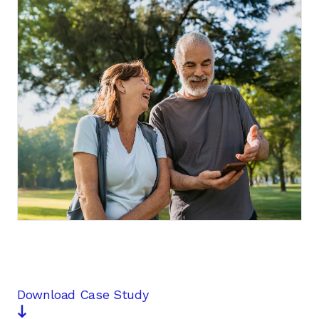
Contact us
Download Case Study