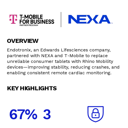
OVERVIEW
Endotronix, an Edwards Lifesciences company,
partnered with NEXA and T‑Mobile to replace
unreliable consumer tablets with Rhino Mobility
devices—improving stability, reducing crashes, and
enabling consistent remote cardiac monitoring.
KEY HIGHLIGHTS
67%
3