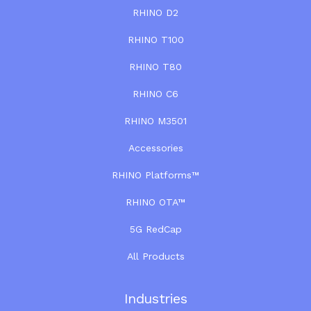
RHINO D2
RHINO T100
RHINO T80
RHINO C6
RHINO M3501
Accessories
RHINO Platforms™
RHINO OTA™
5G RedCap
All Products
Industries