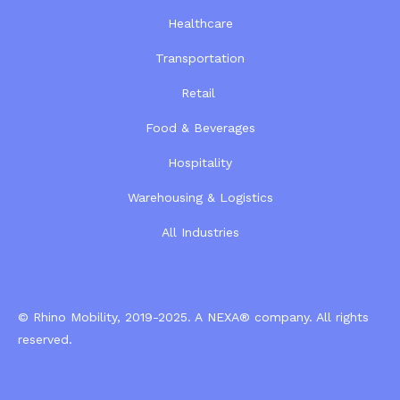
Healthcare
Transportation
Retail
Food & Beverages
Hospitality
Warehousing & Logistics
All Industries
© Rhino Mobility, 2019-2025. A
NEXA®
company. All rights
reserved.