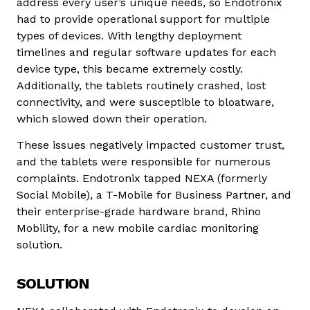
address every user’s unique needs, so Endotronix
had to provide operational support for multiple
types of devices. With lengthy deployment
timelines and regular software updates for each
device type, this became extremely costly.
Additionally, the tablets routinely crashed, lost
connectivity, and were susceptible to bloatware,
which slowed down their operation.
These issues negatively impacted customer trust,
and the tablets were responsible for numerous
complaints. Endotronix tapped NEXA (formerly
Social Mobile), a T-Mobile for Business Partner, and
their enterprise-grade hardware brand, Rhino
Mobility, for a new mobile cardiac monitoring
solution.
SOLUTION