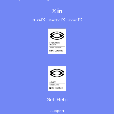
NEXA
Mambo
Sonim
Get Help
Support