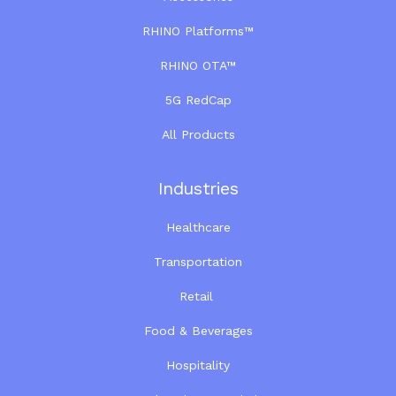
RHINO Platforms™
RHINO OTA™
5G RedCap
All Products
Industries
Healthcare
Transportation
Retail
Food & Beverages
Hospitality