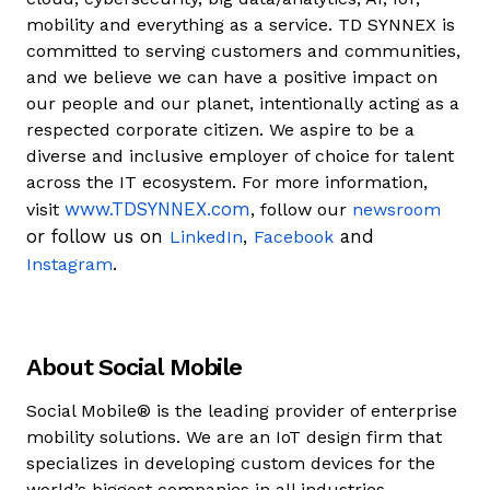
mobility and everything as a service. TD SYNNEX is
committed to serving customers and communities,
and we believe we can have a positive impact on
our people and our planet, intentionally acting as a
respected corporate citizen. We aspire to be a
diverse and inclusive employer of choice for talent
across the IT ecosystem. For more information,
www.TDSYNNEX.com
visit
, follow our
newsroom
or follow us on
,
and
LinkedIn
Facebook
.
Instagram
About Social Mobile
Social Mobile® is the leading provider of enterprise
mobility solutions. We are an IoT design firm that
specializes in developing custom devices for the
world’s biggest companies in all industries,