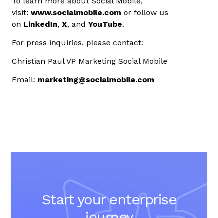
To learn more about Social Mobile,
visit:
www.socialmobile.com
or follow us
on
LinkedIn
,
X
, and
YouTube
.
For press inquiries, please contact:
Christian Paul
VP Marketing
Social Mobile
Email:
marketing@socialmobile.com
Start your enterprise
journey