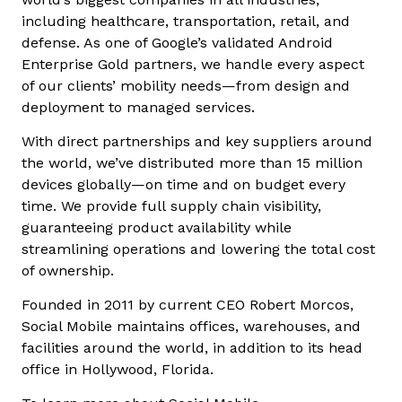
including healthcare, transportation, retail, and
defense. As one of Google’s validated Android
Enterprise Gold partners, we handle every aspect
of our clients’ mobility needs—from design and
deployment to managed services.
With direct partnerships and key suppliers around
the world, we’ve distributed more than 15 million
devices globally—on time and on budget every
time. We provide full supply chain visibility,
guaranteeing product availability while
streamlining operations and lowering the total cost
of ownership.
Founded in 2011 by current CEO Robert Morcos,
Social Mobile maintains offices, warehouses, and
facilities around the world, in addition to its head
office in Hollywood, Florida.