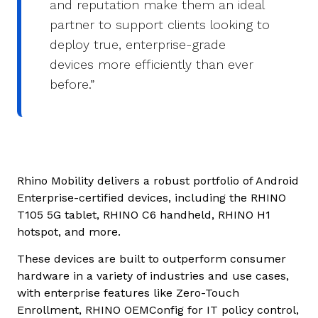
and reputation make them an ideal
partner to support clients looking to
deploy true, enterprise-grade
devices more efficiently than ever
before.”
Rhino Mobility delivers a robust portfolio of Android
Enterprise-certified devices, including the RHINO
T105 5G tablet, RHINO C6 handheld, RHINO H1
hotspot, and more.
These devices are built to outperform consumer
hardware in a variety of industries and use cases,
with enterprise features like Zero-Touch
Enrollment, RHINO OEMConfig for IT policy control,