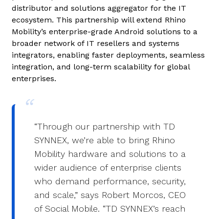
distributor and solutions aggregator for the IT
ecosystem. This partnership will extend Rhino
Mobility’s enterprise-grade Android solutions to a
broader network of IT resellers and systems
integrators, enabling faster deployments, seamless
integration, and long-term scalability for global
enterprises.
“Through our partnership with TD
SYNNEX, we’re able to bring Rhino
Mobility hardware and solutions to a
wider audience of enterprise clients
who demand performance, security,
and scale,” says Robert Morcos, CEO
of Social Mobile. “TD SYNNEX’s reach