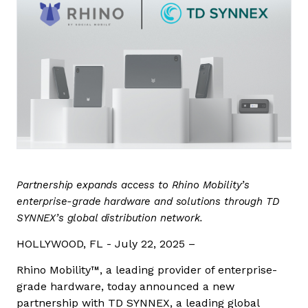
Contact us
Partnership expands access to Rhino Mobility’s
enterprise-grade hardware and solutions through TD
SYNNEX’s global distribution network.
HOLLYWOOD, FL - July 22, 2025 –
Rhino Mobility™, a leading provider of enterprise-
grade hardware, today announced a new
partnership with TD SYNNEX, a leading global