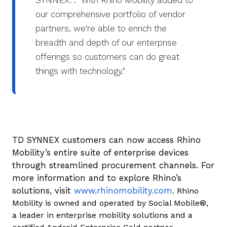
SYNNEX. . "With Rhino Mobility added to
our comprehensive portfolio of vendor
partners, we're able to enrich the
breadth and depth of our enterprise
offerings so customers can do great
things with technology."
TD SYNNEX customers can now access Rhino
Mobility’s entire suite of enterprise devices
through streamlined procurement channels. For
more information and to explore Rhino’s
solutions, visit
www.rhinomobility.com
. Rhino
Mobility is owned and operated by Social Mobile®,
a leader in enterprise mobility solutions and a