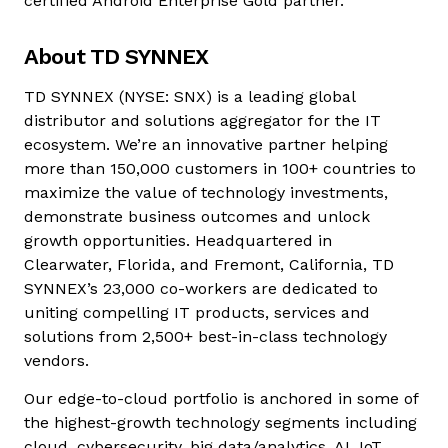
certified Android Enterprise Gold partner.
About TD SYNNEX
TD SYNNEX (NYSE: SNX) is a leading global
distributor and solutions aggregator for the IT
ecosystem. We’re an innovative partner helping
more than 150,000 customers in 100+ countries to
maximize the value of technology investments,
demonstrate business outcomes and unlock
growth opportunities. Headquartered in
Clearwater, Florida, and Fremont, California, TD
SYNNEX’s 23,000 co-workers are dedicated to
uniting compelling IT products, services and
solutions from 2,500+ best-in-class technology
vendors.
Our edge-to-cloud portfolio is anchored in some of
the highest-growth technology segments including
cloud, cybersecurity, big data/analytics, AI, IoT,