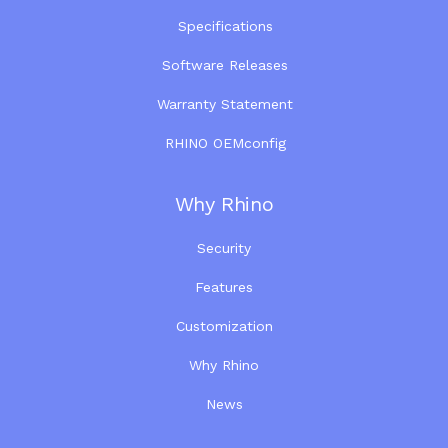
Specifications
Software Releases
Warranty Statement
RHINO OEMconfig
Why Rhino
Security
Features
Customization
Why Rhino
News