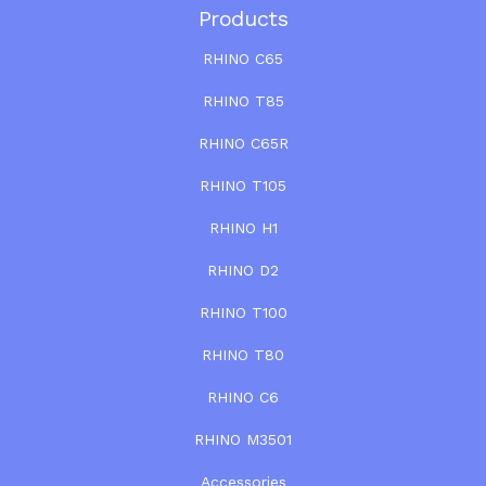
Products
RHINO C65
RHINO T85
RHINO C65R
RHINO T105
RHINO H1
RHINO D2
RHINO T100
RHINO T80
RHINO C6
RHINO M3501
Accessories