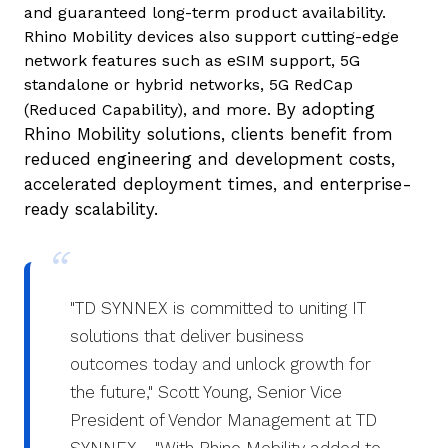
and guaranteed long-term product availability.
Rhino Mobility devices also support cutting-edge
network features such as eSIM support, 5G
standalone or hybrid networks, 5G RedCap
By adopting
(Reduced Capability), and more.
Rhino Mobility solutions, clients benefit from
reduced engineering and development costs,
accelerated deployment times, and enterprise-
ready scalability.
"TD SYNNEX is committed to uniting IT
solutions that deliver business
outcomes today and unlock growth for
the future," Scott Young, Senior Vice
President of Vendor Management at TD