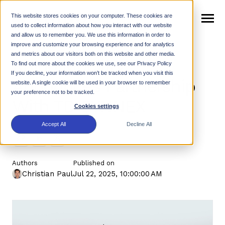
SKIP
TO
CONTENT
This website stores cookies on your computer. These cookies are
Toggle
used to collect information about how you interact with our website
Menu
and allow us to remember you. We use this information in order to
n
improve and customize your browsing experience and for analytics
T
o
g
g
e
c
h
l
d
e
f
o
W
h
R
and metrics about our visitors both on this website and other media.
Rhino Mobility
Why Rhino
i
r
h
i
To find out more about the cookies we use, see our Privacy Policy
n
t
If you decline, your information won’t be tracked when you visit this
T
o
g
g
l
e
c
h
l
d
r
e
f
o
P
r
o
d
u
c
Announces Partnership
website. A single cookie will be used in your browser to remember
Products
i
r
your preference not to be tracked.
With TD SYNNEX
n
c
Cookies settings
T
o
g
g
l
e
c
h
l
d
r
e
f
o
R
e
s
o
u
r
e
Resources
i
r
Accept All
Decline All
Support
n
Authors
Published on
T
o
g
g
e
c
h
l
d
r
e
f
o
N
w
Christian Paul
Jul 22, 2025, 10:00:00 AM
News
i
r
e