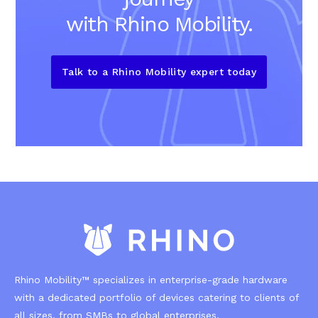
with Rhino Mobility.
Talk to a Rhino Mobility expert today
Rhino Mobility™ specializes in enterprise-grade hardware
with a dedicated portfolio of devices catering to clients of
all sizes, from SMBs to global enterprises.