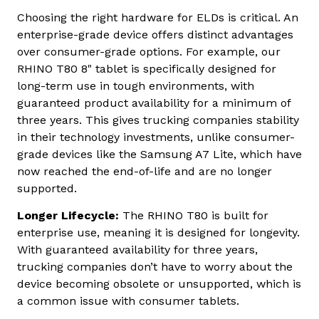
Choosing the right hardware for ELDs is critical. An
enterprise-grade device offers distinct advantages
over consumer-grade options. For example, our
RHINO T80 8" tablet is specifically designed for
long-term use in tough environments, with
guaranteed product availability for a minimum of
three years. This gives trucking companies stability
in their technology investments, unlike consumer-
grade devices like the Samsung A7 Lite, which have
now reached the end-of-life and are no longer
supported.
Longer Lifecycle:
The RHINO T80 is built for
enterprise use, meaning it is designed for longevity.
With guaranteed availability for three years,
trucking companies don’t have to worry about the
device becoming obsolete or unsupported, which is
a common issue with consumer tablets.