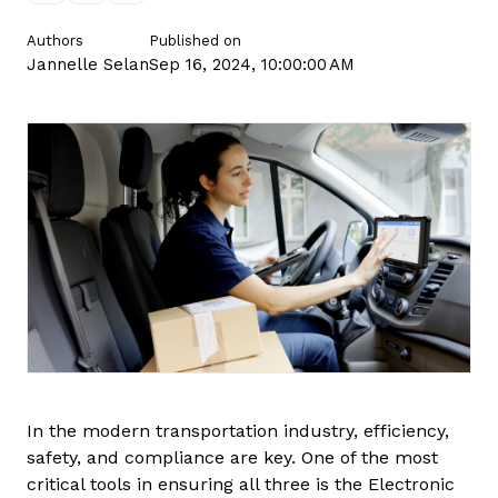
Contact us
Authors
Published on
Jannelle Selan
Sep 16, 2024, 10:00:00 AM
In the modern transportation industry, efficiency,
safety, and compliance are key. One of the most
critical tools in ensuring all three is the Electronic