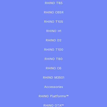
RHINO T85
RHINO C65R
RHINO T105
RHINO H1
RHINO D2
RHINO T100
RHINO T80
RHINO C6
RHINO M3501
Accessories
RHINO Platforms™
RHINO OTA™