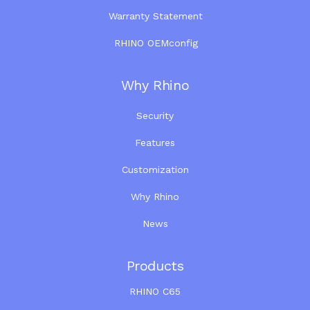
Warranty Statement
RHINO OEMconfig
Why Rhino
Security
Features
Customization
Why Rhino
News
Products
RHINO C65