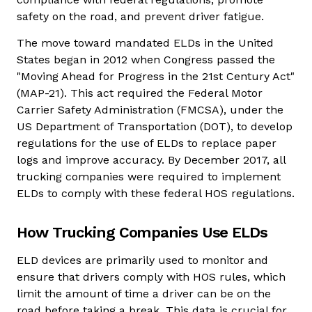
safety on the road, and prevent driver fatigue.
The move toward mandated ELDs in the United
States began in 2012 when Congress passed the
"Moving Ahead for Progress in the 21st Century Act"
(MAP-21). This act required the Federal Motor
Carrier Safety Administration (FMCSA), under the
US Department of Transportation (DOT), to develop
regulations for the use of ELDs to replace paper
logs and improve accuracy. By December 2017, all
trucking companies were required to implement
ELDs to comply with these federal HOS regulations.
How Trucking Companies Use ELDs
ELD devices are primarily used to monitor and
ensure that drivers comply with HOS rules, which
limit the amount of time a driver can be on the
road before taking a break. This data is crucial for