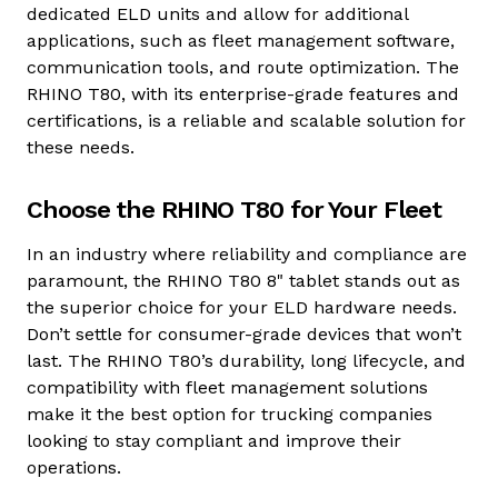
dedicated ELD units and allow for additional
applications, such as fleet management software,
communication tools, and route optimization. The
RHINO T80, with its enterprise-grade features and
certifications, is a reliable and scalable solution for
these needs.
Choose the RHINO T80 for Your Fleet
In an industry where reliability and compliance are
paramount, the RHINO T80 8" tablet stands out as
the superior choice for your ELD hardware needs.
Don’t settle for consumer-grade devices that won’t
last. The RHINO T80’s durability, long lifecycle, and
compatibility with fleet management solutions
make it the best option for trucking companies
looking to stay compliant and improve their
operations.