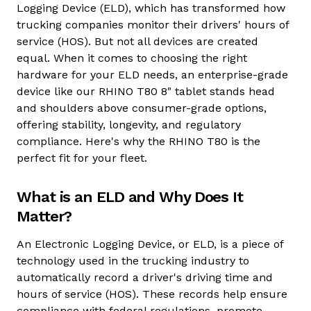
Logging Device (ELD), which has transformed how
trucking companies monitor their drivers' hours of
service (HOS). But not all devices are created
equal. When it comes to choosing the right
hardware for your ELD needs, an enterprise-grade
device like our RHINO T80 8" tablet stands head
and shoulders above consumer-grade options,
offering stability, longevity, and regulatory
compliance. Here's why the
RHINO T80
is the
perfect fit for your fleet.
What is an ELD and Why Does It
Matter?
An Electronic Logging Device, or ELD, is a piece of
technology used in the trucking industry to
automatically record a driver's driving time and
hours of service (HOS). These records help ensure
compliance with federal regulations, promote