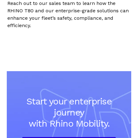
Reach out to our sales team to learn how the
RHINO T80 and our enterprise-grade solutions can
enhance your fleet’s safety, compliance, and
efficiency.
Start your enterprise
journey
with Rhino Mobility.