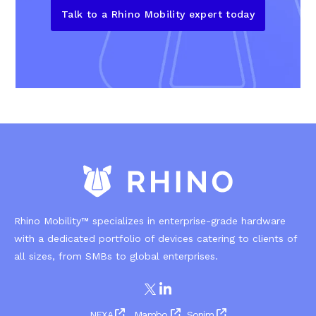
Talk to a Rhino Mobility expert today
Rhino Mobility™ specializes in enterprise-grade hardware
with a dedicated portfolio of devices catering to clients of
all sizes, from SMBs to global enterprises.
NEXA
Mambo
Sonim