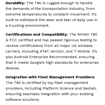
Durability:
The T80 is rugged enough to handle
the demands of the transportation industry, from
extreme temperatures to constant movement. It’s
built to withstand the wear and tear of daily use in
a trucking environment.
Certifications and Compatibility:
The RHINO T80
is FCC certified and has passed rigorous testing to
receive certifications from all major US wireless
carriers, including AT&T, Verizon, and T-Mobile. It’s
also Android Enterprise Recommended, ensuring
that it meets Google’s high standards for enterprise
devices.
Integration with Fleet Management Providers:
The T80 is certified by top fleet management
providers, including Platform Science and Geotab,
ensuring seamless integration with your existing
software solutions.