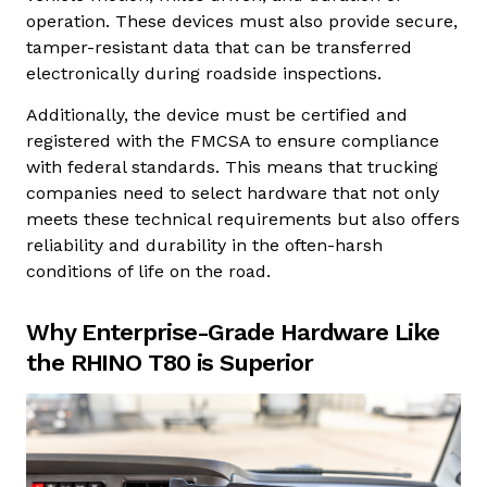
operation. These devices must also provide secure,
tamper-resistant data that can be transferred
electronically during roadside inspections.
Additionally, the device must be certified and
registered with the FMCSA to ensure compliance
with federal standards. This means that trucking
companies need to select hardware that not only
meets these technical requirements but also offers
reliability and durability in the often-harsh
conditions of life on the road.
Why Enterprise-Grade Hardware Like
the RHINO T80 is Superior