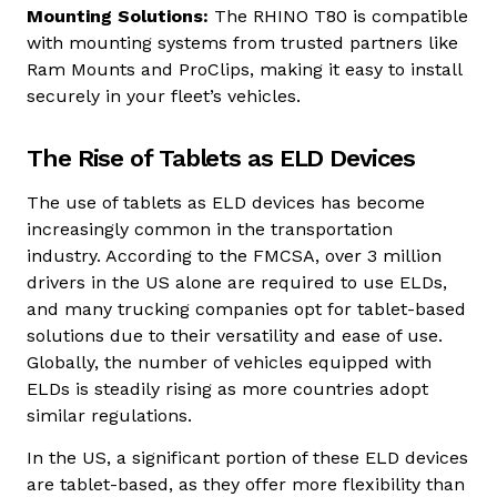
Mounting Solutions:
The RHINO T80 is compatible
with mounting systems from trusted partners like
Ram Mounts and ProClips, making it easy to install
securely in your fleet’s vehicles.
The Rise of Tablets as ELD Devices
The use of tablets as ELD devices has become
increasingly common in the transportation
industry.
According to the FMCSA
, over 3 million
drivers in the US alone are required to use ELDs,
and many trucking companies opt for tablet-based
solutions due to their versatility and ease of use.
Globally, the number of vehicles equipped with
ELDs is steadily rising as more countries adopt
similar regulations.
In the US, a significant portion of these ELD devices
are tablet-based, as they offer more flexibility than