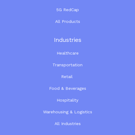
5G RedCap
All Products
Industries
Healthcare
Transportation
Retail
Food & Beverages
Hospitality
Warehousing & Logistics
All Industries