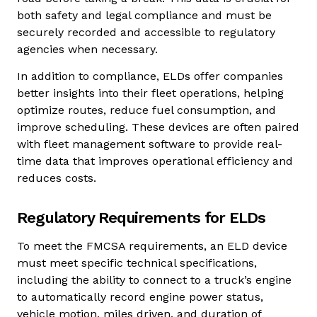
both safety and legal compliance and must be
securely recorded and accessible to regulatory
agencies when necessary.
In addition to compliance, ELDs offer companies
better insights into their fleet operations, helping
optimize routes, reduce fuel consumption, and
improve scheduling. These devices are often paired
with fleet management software to provide real-
time data that improves operational efficiency and
reduces costs.
Regulatory Requirements for ELDs
To meet the FMCSA requirements, an ELD device
must meet specific technical specifications,
including the ability to connect to a truck’s engine
to automatically record engine power status,
vehicle motion, miles driven, and duration of