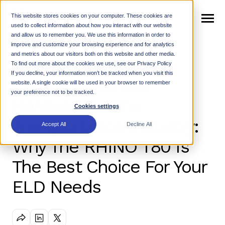
SKIP
TO
CONTENT
This website stores cookies on your computer. These cookies are
Toggle
used to collect information about how you interact with our website
Menu
and allow us to remember you. We use this information in order to
n
improve and customize your browsing experience and for analytics
T
o
g
g
e
c
h
l
d
e
f
o
W
h
R
and metrics about our visitors both on this website and other media.
The Importance Of
Why Rhino
i
r
h
i
To find out more about the cookies we use, see our Privacy Policy
n
t
If you decline, your information won’t be tracked when you visit this
T
o
g
g
l
e
c
h
l
d
r
e
f
o
P
r
o
d
u
c
Enterprise-Grade
website. A single cookie will be used in your browser to remember
Products
i
r
your preference not to be tracked.
Hardware In The
n
c
Cookies settings
T
o
g
g
l
e
c
h
l
d
r
e
f
o
R
e
s
o
u
r
e
Transportation Industry:
Resources
i
r
Accept All
Decline All
Why The RHINO T80 Is
Support
n
The Best Choice For Your
T
o
g
g
e
c
h
l
d
r
e
f
o
N
w
ELD Needs
News
i
r
e