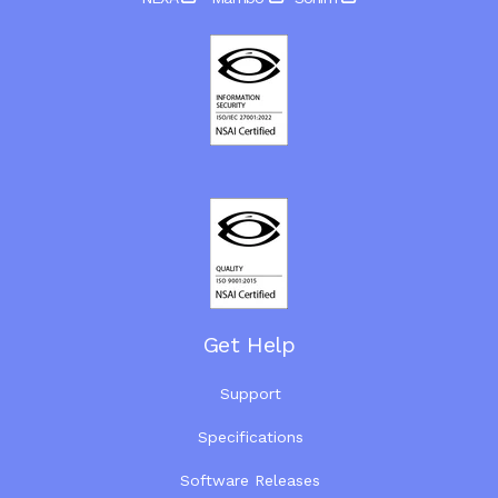
Get Help
Support
Specifications
Software Releases